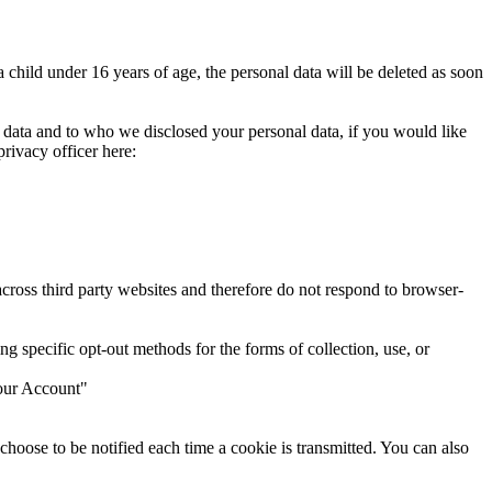
 child under 16 years of age, the personal data will be deleted as soon
 data and to who we disclosed your personal data, if you would like
rivacy officer here:
cross third party websites and therefore do not respond to browser-
g specific opt-out methods for the forms of collection, use, or
Your Account"
n choose to be notified each time a cookie is transmitted. You can also