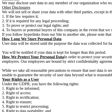
We may disclose user data to any member of our organization who reaso
Other Disclosures
We will not sell or share your data with other third parties, except in 
If the law requires it;
If it is required for any legal proceeding;
To prove or protect our legal rights; and
To buyers or potential buyers of this company in the event that we 
If you follow hyperlinks from our Site to another site, please note that
How Long We Store Personal Data
User data will be stored until the purpose the data was collected for h
You will be notified if your data is kept for longer than this period.
How We Protect Your Personal Data
In order to protect your securit
employees. Our employees are bound by strict confidentiality agreemen
While we take all reasonable precautions to ensure that user data is se
unable to guarantee the security of user data beyond what is reasonabl
Your Rights as a User
Under the GDPR, you have the following rights:
Right to be informed;
Right of access;
Right to rectification;
Right to erasure;
Right to restrict processing;
Right to data portability; and