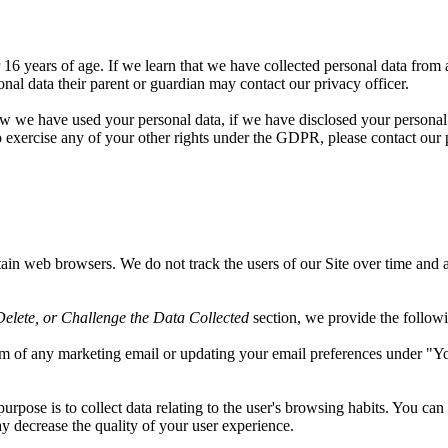
6 years of age. If we learn that we have collected personal data from a
onal data their parent or guardian may contact our privacy officer.
ow we have used your personal data, if we have disclosed your personal
o exercise any of your other rights under the GDPR, please contact our p
ain web browsers. We do not track the users of our Site over time and a
elete, or Challenge the Data Collected
section, we provide the followin
om of any marketing email or updating your email preferences under "
s purpose is to collect data relating to the user's browsing habits. You ca
ay decrease the quality of your user experience.