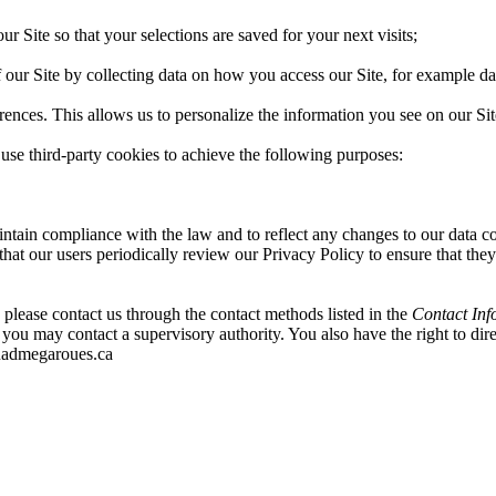
 Site so that your selections are saved for your next visits;
 our Site by collecting data on how you access our Site, for example da
rences. This allows us to personalize the information you see on our Sit
use third-party cookies to achieve the following purposes:
ntain compliance with the law and to reflect any changes to our data 
hat our users periodically review our Privacy Policy to ensure that they
please contact us through the contact methods listed in the
Contact Inf
you may contact a supervisory authority. You also have the right to dir
quadmegaroues.ca