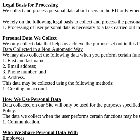
Legal Basis for Processing
We collect and process personal data about users in the EU only when
We rely on the following legal basis to collect and process the persona
Processing of user personal data is necessary to a task carried out in 
Personal Data We Collect
We only collect data that helps us achieve the purpose set out in this 
Data Collected in a Non-Automatic Way
We may also collect the following data when you perform certain func
First and last name;
Email address;
Phone number; and
Address.
This data may be collected using the following methods:
Creating an account.
How We Use Personal Data
Data collected on our Site will only be used for the purposes specified
Policy.
The data we collect when the user performs certain functions may be 
Communication.
Who We Share Personal Data With
Employees