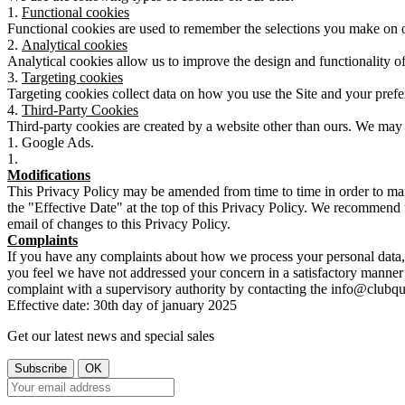
Functional cookies
Functional cookies are used to remember the selections you make on our
Analytical cookies
Analytical cookies allow us to improve the design and functionality of
Targeting cookies
Targeting cookies collect data on how you use the Site and your prefe
Third-Party Cookies
Third-party cookies are created by a website other than ours. We may 
Google Ads.
Modifications
This Privacy Policy may be amended from time to time in order to mai
the "Effective Date" at the top of this Privacy Policy. We recommend t
email of changes to this Privacy Policy.
Complaints
If you have any complaints about how we process your personal data, 
you feel we have not addressed your concern in a satisfactory manner 
complaint with a supervisory authority by contacting the info@club
Effective date: 30th day of january 2025
Get our latest news and special sales