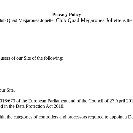
Privacy Policy
Club Quad Mégaroues Joliette
lub Quad Mégaroues Joliette.
is the
users of our Site of the following:
our Site.
2016/679 of the European Parliament and of the Council of 27 April 2
d in the Data Protection Act 2018.
hin the categories of controllers and processors required to appoint a 