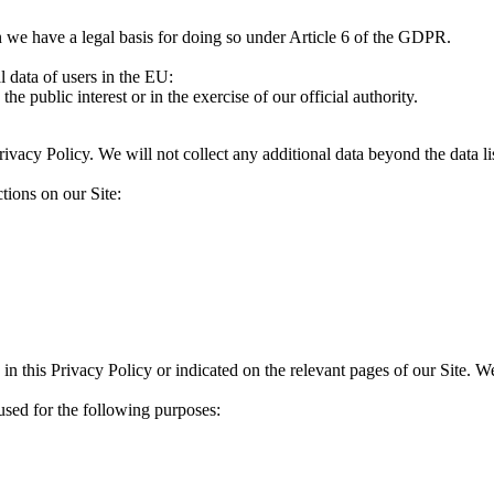
 we have a legal basis for doing so under Article 6 of the GDPR.
l data of users in the EU:
the public interest or in the exercise of our official authority.
Privacy Policy. We will not collect any additional data beyond the data l
tions on our Site:
 in this Privacy Policy or indicated on the relevant pages of our Site. 
used for the following purposes: