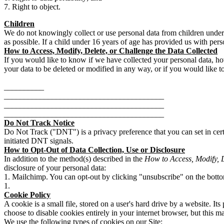
Right to object.
Children
We do not knowingly collect or use personal data from children under 1
as possible. If a child under 16 years of age has provided us with pers
How to Access, Modify, Delete, or Challenge the Data Collected
If you would like to know if we have collected your personal data, h
your data to be deleted or modified in any way, or if you would like t
__________
________________________________________
________________________________________
________________________________________
Do Not Track Notice
Do Not Track ("DNT") is a privacy preference that you can set in cert
initiated DNT signals.
How to Opt-Out of Data Collection, Use or Disclosure
In addition to the method(s) described in the
How to Access, Modify, D
disclosure of your personal data:
Mailchimp. You can opt-out by clicking "unsubscribe" on the bott
Cookie Policy
A cookie is a small file, stored on a user's hard drive by a website. It
choose to disable cookies entirely in your internet browser, but this m
We use the following types of cookies on our Site: