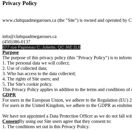
Privacy Policy
www.clubquadmegaroues.ca (the "Site") is owned and operated by C
info@clubquadmegaroues.ca
(450)386-0137
877 rue Papineau C, Joliette, QC J6E 2L6
Purpose
The purpose of this privacy policy (this "Privacy Policy") is to inform 
The personal data we will collect;
Use of collected data;
Who has access to the data collected;
The rights of Site users; and
The Site's cookie policy.
This Privacy Policy applies in addition to the terms and conditions of 
GDPR
For users in the European Union, we adhere to the Regulation (EU) 
For users in the United Kingdom, we adhere to the GDPR as enshrine
We have not appointed a Data Protection Officer as we do not fall wit
Consent
By using our Site users agree that they consent to:
The conditions set out in this Privacy Policy.