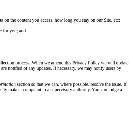
ta on the content you access, how long you stay on our Site, etc;
e for you; and
collection process. When we amend this Privacy Policy we will update
 are notified of any updates. If necessary, we may notify users by
ormation
section so that we can, where possible, resolve the issue. If
ectly make a complaint to a supervisory authority. You can lodge a