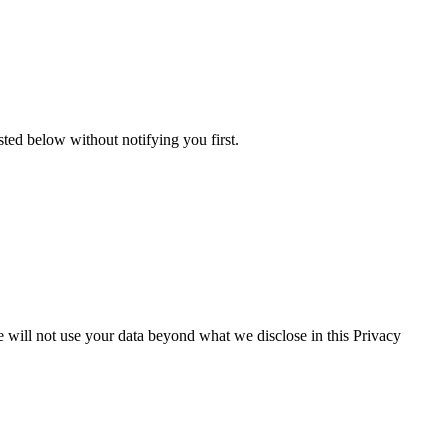
isted below without notifying you first.
We will not use your data beyond what we disclose in this Privacy