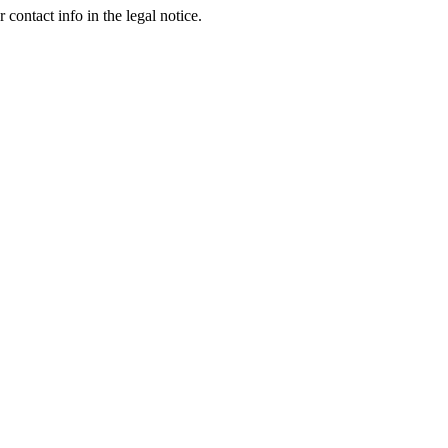
contact info in the legal notice.