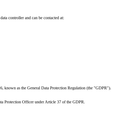
 data controller and can be contacted at:
016, known as the General Data Protection Regulation (the "GDPR").
Data Protection Officer under Article 37 of the GDPR.