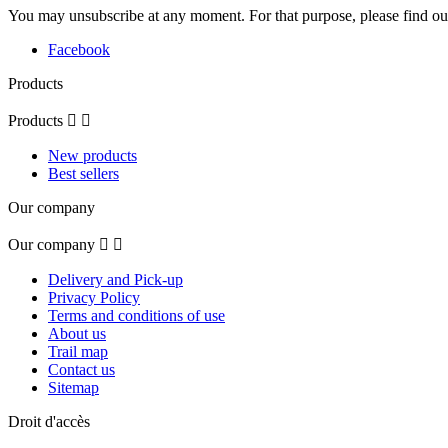
You may unsubscribe at any moment. For that purpose, please find our 
Facebook
Products
Products


New products
Best sellers
Our company
Our company


Delivery and Pick-up
Privacy Policy
Terms and conditions of use
About us
Trail map
Contact us
Sitemap
Droit d'accès