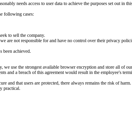
nably needs access to user data to achieve the purposes set out in this
the following cases:
seek to sell the company.
 we are not responsible for and have no control over their privacy polici
as been achieved.
y, we use the strongest available browser encryption and store all of our 
ts and a breach of this agreement would result in the employee's termi
cure and that users are protected, there always remains the risk of harm
y practical.