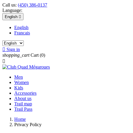
Call us:
(450) 386-0137
Language:
English

English
Français

Sign in
shopping_cart
Cart
(0)

Men
Women
Kids
Accessories
About us
Trail map
Trail Pass
Home
Privacy Policy