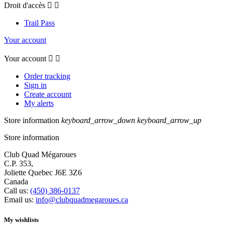
Droit d'accès


Trail Pass
Your account
Your account


Order tracking
Sign in
Create account
My alerts
Store information
keyboard_arrow_down
keyboard_arrow_up
Store information
Club Quad Mégaroues
C.P. 353,
Joliette Quebec J6E 3Z6
Canada
Call us:
(450) 386-0137
Email us:
info@clubquadmegaroues.ca
My wishlists