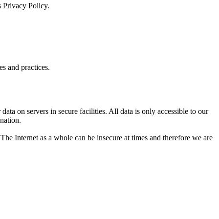
 Privacy Policy.
es and practices.
data on servers in secure facilities. All data is only accessible to our
nation.
. The Internet as a whole can be insecure at times and therefore we are