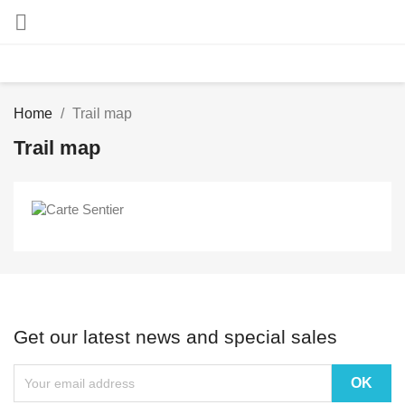

Home
Trail map
Trail map
Get our latest news and special sales