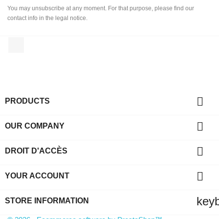
You may unsubscribe at any moment. For that purpose, please find our
contact info in the legal notice.
Facebook

PRODUCTS

OUR COMPANY

DROIT D'ACCÈS

YOUR ACCOUNT
key
STORE INFORMATION